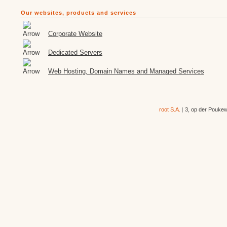
Our websites, products and services
Corporate Website
Dedicated Servers
Web Hosting, Domain Names and Managed Services
root S.A.
|
3, op der Pouke