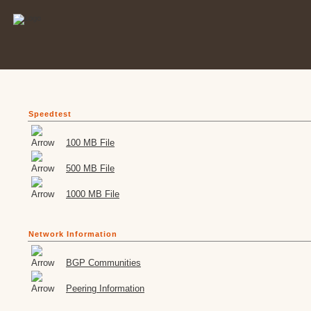
Speedtest
100 MB File
500 MB File
1000 MB File
Network Information
BGP Communities
Peering Information